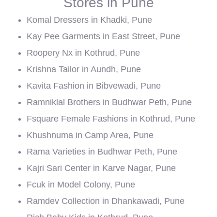
Stores in Pune
Komal Dressers in Khadki, Pune
Kay Pee Garments in East Street, Pune
Roopery Nx in Kothrud, Pune
Krishna Tailor in Aundh, Pune
Kavita Fashion in Bibvewadi, Pune
Ramniklal Brothers in Budhwar Peth, Pune
Fsquare Female Fashions in Kothrud, Pune
Khushnuma in Camp Area, Pune
Rama Varieties in Budhwar Peth, Pune
Kajri Sari Center in Karve Nagar, Pune
Fcuk in Model Colony, Pune
Ramdev Collection in Dhankawadi, Pune