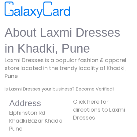
About Laxmi Dresses
in Khadki, Pune
Laxmi Dresses is a popular fashion & apparel
store located in the trendy locality of Khadki,
Pune
Is Laxmi Dresses your business? Become Verified!
Click here for
Address
directions to Laxmi
Elphinston Rd
Dresses
Khadki Bazar Khadki
Pune