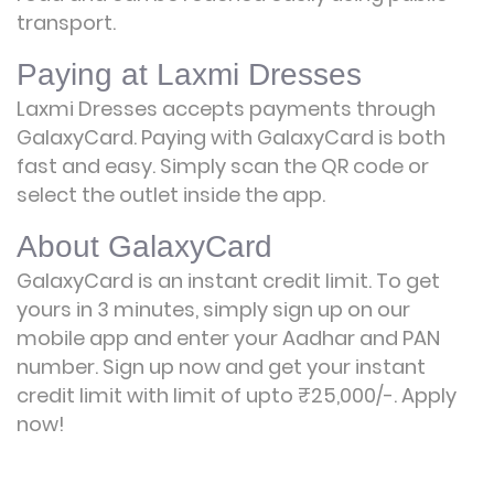
transport.
Paying at Laxmi Dresses
Laxmi Dresses accepts payments through
GalaxyCard. Paying with GalaxyCard is both
fast and easy. Simply scan the QR code or
select the outlet inside the app.
About GalaxyCard
GalaxyCard is an instant credit limit. To get
yours in 3 minutes, simply sign up on our
mobile app and enter your Aadhar and PAN
number. Sign up now and get your instant
credit limit with limit of upto ₹25,000/-.
Apply
now!