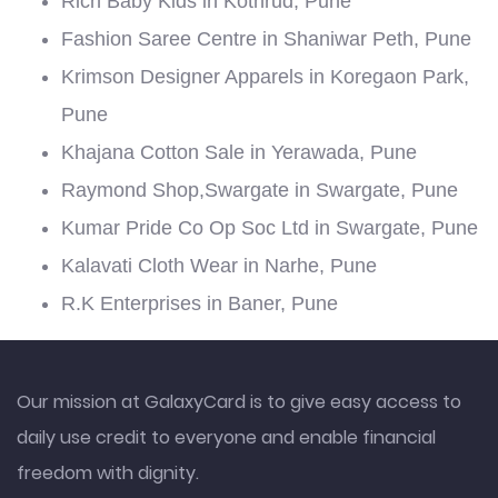
Rich Baby Kids in Kothrud, Pune
Fashion Saree Centre in Shaniwar Peth, Pune
Krimson Designer Apparels in Koregaon Park,
Pune
Khajana Cotton Sale in Yerawada, Pune
Raymond Shop,Swargate in Swargate, Pune
Kumar Pride Co Op Soc Ltd in Swargate, Pune
Kalavati Cloth Wear in Narhe, Pune
R.K Enterprises in Baner, Pune
Our mission at GalaxyCard is to give easy access to
daily use credit to everyone and enable financial
freedom with dignity.