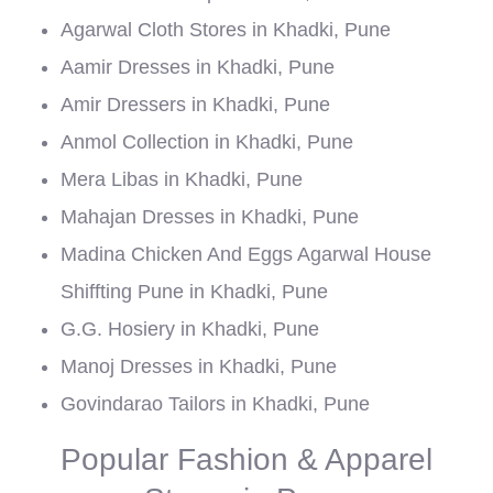
Agarwal Cloth Stores in Khadki, Pune
Aamir Dresses in Khadki, Pune
Amir Dressers in Khadki, Pune
Anmol Collection in Khadki, Pune
Mera Libas in Khadki, Pune
Mahajan Dresses in Khadki, Pune
Madina Chicken And Eggs Agarwal House
Shiffting Pune in Khadki, Pune
G.G. Hosiery in Khadki, Pune
Manoj Dresses in Khadki, Pune
Govindarao Tailors in Khadki, Pune
Popular Fashion & Apparel