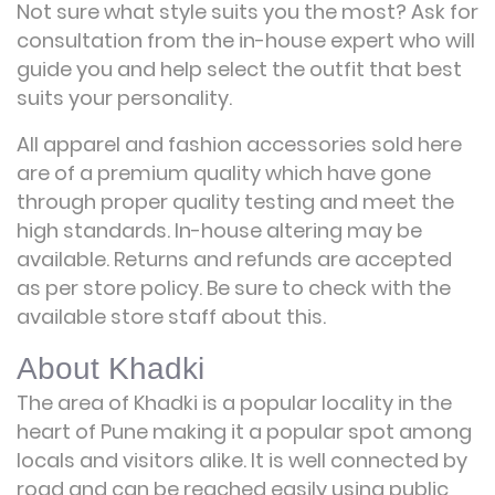
Not sure what style suits you the most? Ask for
consultation from the in-house expert who will
guide you and help select the outfit that best
suits your personality.
All apparel and fashion accessories sold here
are of a premium quality which have gone
through proper quality testing and meet the
high standards. In-house altering may be
available. Returns and refunds are accepted
as per store policy. Be sure to check with the
available store staff about this.
About Khadki
The area of Khadki is a popular locality in the
heart of Pune making it a popular spot among
locals and visitors alike. It is well connected by
road and can be reached easily using public