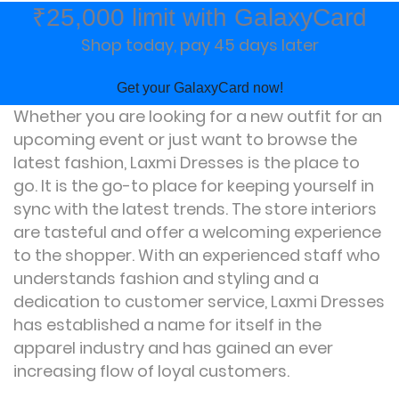
₹25,000 limit with GalaxyCard
Shop today, pay 45 days later
Get your GalaxyCard now!
Whether you are looking for a new outfit for an
upcoming event or just want to browse the
latest fashion, Laxmi Dresses is the place to
go. It is the go-to place for keeping yourself in
sync with the latest trends. The store interiors
are tasteful and offer a welcoming experience
to the shopper. With an experienced staff who
understands fashion and styling and a
dedication to customer service, Laxmi Dresses
has established a name for itself in the
apparel industry and has gained an ever
increasing flow of loyal customers.