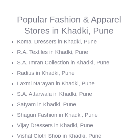
Popular Fashion & Apparel
Stores in Khadki, Pune
Komal Dressers in Khadki, Pune
R.A. Textiles in Khadki, Pune
S.A. Imran Collection in Khadki, Pune
Radius in Khadki, Pune
Laxmi Narayan in Khadki, Pune
S.A. Attarwala in Khadki, Pune
Satyam in Khadki, Pune
Shagun Fashion in Khadki, Pune
Vijay Dressers in Khadki, Pune
Vishal Cloth Shop in Khadki, Pune