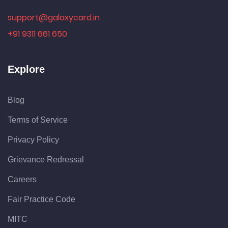
support@galaxycard.in
+91 9311 661 650
Explore
Blog
Terms of Service
Privacy Policy
Grievance Redressal
Careers
Fair Practice Code
MITC