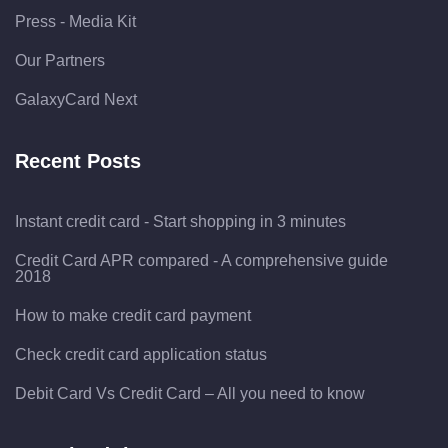
Press - Media Kit
Our Partners
GalaxyCard Next
Recent Posts
Instant credit card - Start shopping in 3 minutes
Credit Card APR compared - A comprehensive guide
2018
How to make credit card payment
Check credit card application status
Debit Card Vs Credit Card – All you need to know